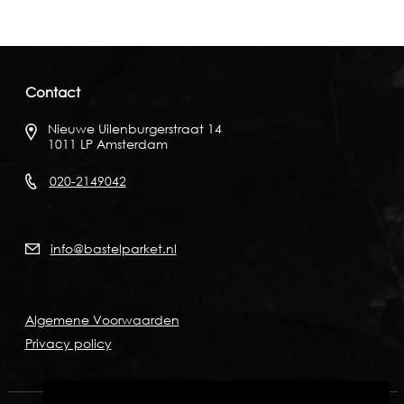
Contact
Nieuwe Uilenburgerstraat 14
1011 LP Amsterdam
020-2149042
info@bastelparket.nl
Algemene Voorwaarden
Privacy policy