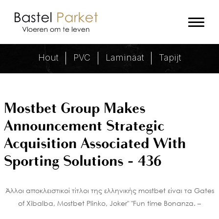
Mostbet Group Makes Announcement
Hout
PVC
Laminaat
Tapijt
Mostbet Group Makes
Announcement Strategic
Acquisition Associated With
Sporting Solutions - 436
Άλλοι αποκλειστικοί τίτλοι της ελληνικής mostbet είναι τα Gates
of Xibalba, Mostbet Plinko, Joker" "Fun time Bonanza. –